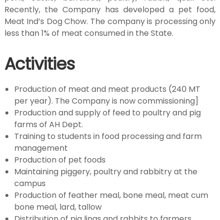
Recently, the Company has developed a pet food,
r
Meat Ind’s Dog Chow. The company is processing only
less than 1% of meat consumed in the State.
y
Activities
D
Production of meat and meat products (240 MT
per year). The Company is now commissioning]
e
Production and supply of feed to poultry and pig
farms of AH Dept.
Training to students in food processing and farm
p
management
Production of pet foods
a
Maintaining piggery, poultry and rabbitry at the
campus
Production of feather meal, bone meal, meat cum
r
bone meal, lard, tallow
Distribution of pig lings and rabbits to farmers