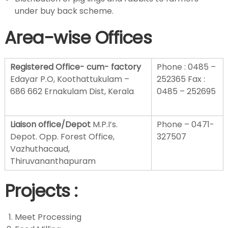
under buy back scheme.
t
Area-wise O
ffices
m
Registered Office- cum- factory
Phone : 0485 –
Edayar P.O, Koothattukulam –
252365 Fax :
e
686 662 Ernakulam Dist, Kerala
0485 – 252695
n
Liaison office/Depot
M.P.I’s.
Phone – 0471-
Depot. Opp. Forest Office,
327507
t
Vazhuthacaud,
Thiruvananthapuram
Projects
:
Meet Processing