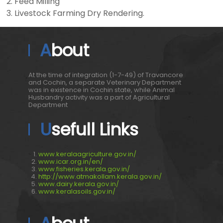
Feed Milling
Livestock Farming Dry Rendering.
About
At the time of integration (1-7-49) of Travancore
and Cochin, a separate Veterinary Department
was in existence in Cochin state, while Animal
Husbandry activity was a part of Agricultural
Department
Usefull Links
www.keralaagriculture.gov.in/
www.icar.org.in/en/
www.fisheries.kerala.gov.in/
http://www.atmakollam.kerala.gov.in/
www.dairy.kerala.gov.in/
www.keralasoils.gov.in/