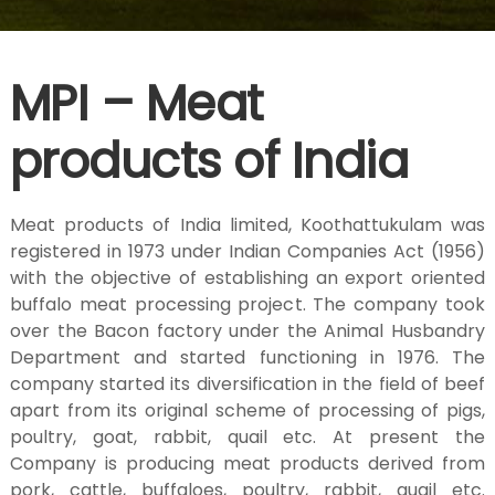
H
MPI – Meat
u
products of India
s
Meat products of India limited, Koothattukulam was
b
registered in 1973 under Indian Companies Act (1956)
with the objective of establishing an export oriented
a
buffalo meat processing project. The company took
over the Bacon factory under the Animal Husbandry
Department and started functioning in 1976. The
n
company started its diversification in the field of beef
apart from its original scheme of processing of pigs,
poultry, goat, rabbit, quail etc. At present the
d
Company is producing meat products derived from
pork, cattle, buffaloes, poultry, rabbit, quail etc.