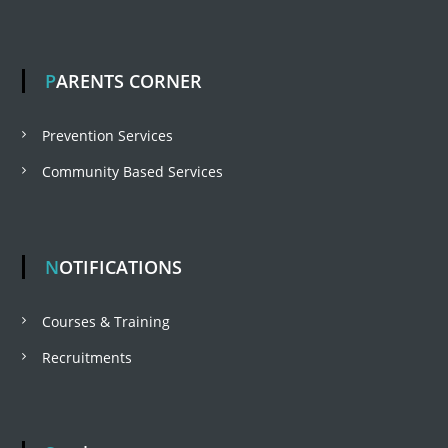
n
t
b
r
t
e
a
PARENTS CORNER
h
a
r
Prevention Services
p
Community Based Services
u
r
a
NOTIFICATIONS
m
Courses & Training
Recruitments