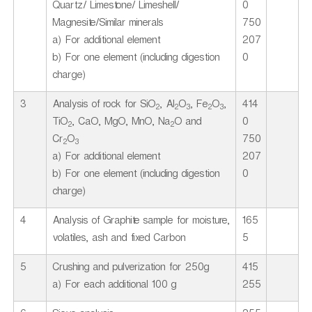
Quartz/ Limestone/ Limeshell/
0
Magnesite/Similar minerals
750
a) For additional element
207
b) For one element (including digestion
0
charge)
3
Analysis of rock for SiO
, Al
O
, Fe
O
,
414
2
2
3
2
3
TiO
, CaO, MgO, MnO, Na
O and
0
2
2
Cr
O
750
2
3
a) For additional element
207
b) For one element (including digestion
0
charge)
4
Analysis of Graphite sample for moisture,
165
volatiles, ash and fixed Carbon
5
5
Crushing and pulverization for 250g
415
a) For each additional 100 g
255