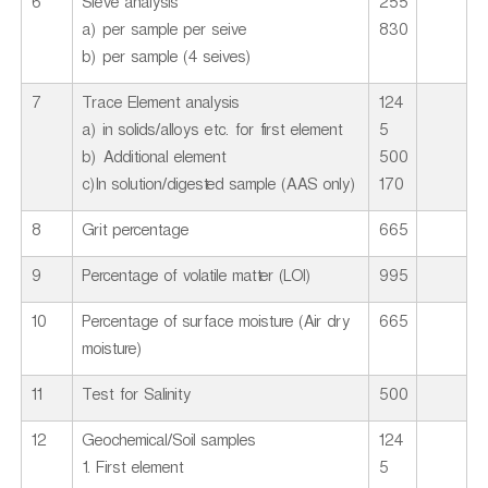
6
Sieve analysis
255
a) per sample per seive
830
b) per sample (4 seives)
7
Trace Element analysis
124
a) in solids/alloys etc. for first element
5
b) Additional element
500
c)In solution/digested sample (AAS only)
170
8
Grit percentage
665
9
Percentage of volatile matter (LOI)
995
10
Percentage of surface moisture (Air dry
665
moisture)
11
Test for Salinity
500
12
Geochemical/Soil samples
124
1. First element
5