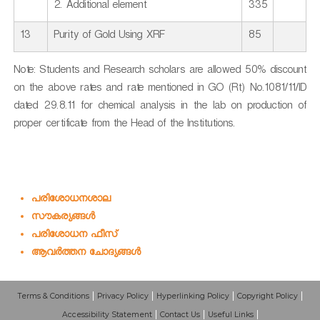
2. Additional element
335
13
Purity of Gold Using XRF
85
Note: Students and Research scholars are allowed 50% discount
on the above rates and rate mentioned in GO (Rt) No.1081/11/ID
dated 29.8.11 for chemical analysis in the lab on production of
proper certificate from the Head of the Institutions.
പരിശോധനശാല
സൗകര്യങ്ങള്‍
പരിശോധന ഫീസ്
ആവര്‍ത്തന ചോദ്യങ്ങള്‍
Terms & Conditions
Privacy Policy
Hyperlinking Policy
Copyright Policy
Accessibility Statement
Contact Us
Useful Links